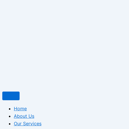
Home
About Us
Our Services