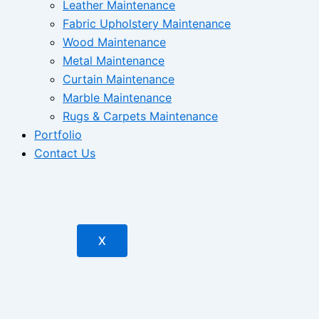
Leather Maintenance
Fabric Upholstery Maintenance
Wood Maintenance
Metal Maintenance
Curtain Maintenance
Marble Maintenance
Rugs & Carpets Maintenance
Portfolio
Contact Us
X