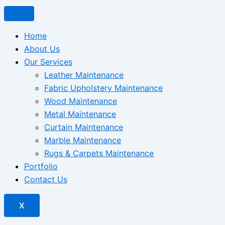
Skip
to
content
Home
About Us
Our Services
Leather Maintenance
Fabric Upholstery Maintenance
Wood Maintenance
Metal Maintenance
Curtain Maintenance
Marble Maintenance
Rugs & Carpets Maintenance
Portfolio
Contact Us
X