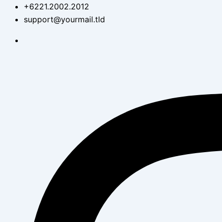
+6221.2002.2012
support@yourmail.tld