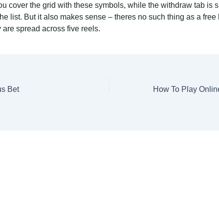
ou cover the grid with these symbols, while the withdraw tab is 
e list. But it also makes sense – theres no such thing as a free 
y are spread across five reels.
us Bet