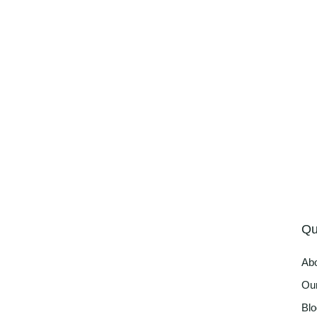
Qu
Ab
Our
Bl