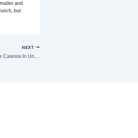
smaller and
lunch, but
NEXT
How To Play Online Casinos In United Kingdom