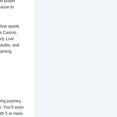
he player
Pause to
line sports
ls Casino,
t). Live
studio, and
iGaming
ing journey,
. You’ll soon
ith 5 or more