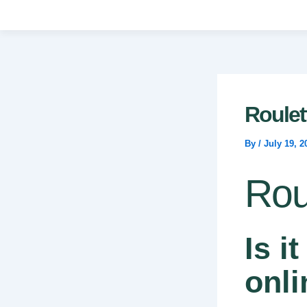
Roulet
By
/
July 19, 2
Rou
Is i
onli