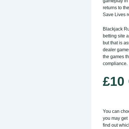
gameplay in t
returns to t
Save Lives r
Blackjack Rul
betting site
but that is a
dealer games
the games th
compliance.
£10
You can choo
you may get 
find out whic