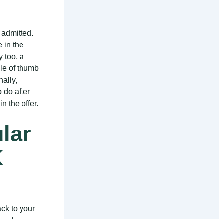
 admitted.
e in the
y too, a
ule of thumb
nally,
 do after
n the offer.
lar
K
ack to your