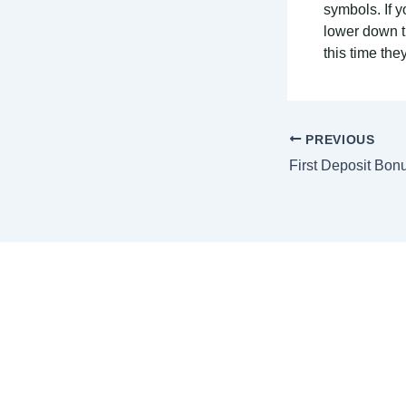
symbols. If y
lower down th
this time the
PREVIOUS
First Deposit Bon