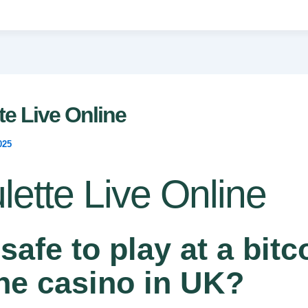
te Live Online
025
lette Live Online
t safe to play at a bitc
ne casino in UK?