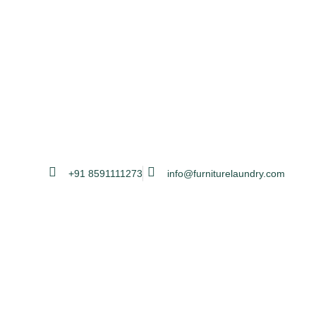
+91 8591111273
info@furniturelaundry.com