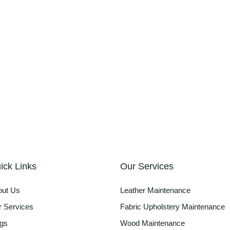
ick Links
Our Services
out Us
Leather Maintenance
 Services
Fabric Upholstery Maintenance
ogs
Wood Maintenance