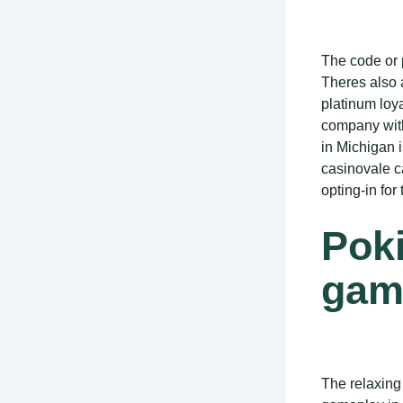
The code or 
Theres also a
platinum loyal
company with
in Michigan i
casinovale c
opting-in for
Poki
gam
The relaxing