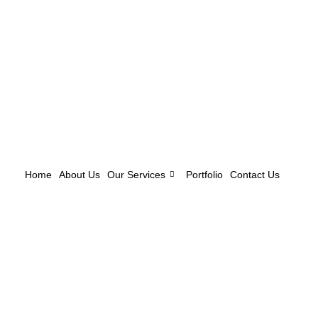
Skip
to
content
Home
About Us
Our Services
Portfolio
Contact Us