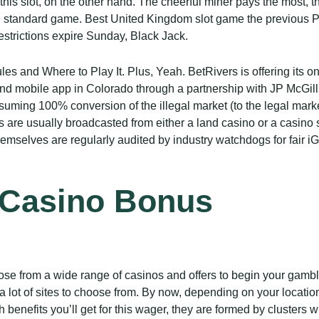
his slot, on the other hand. The cheerful miner pays the most, t
he standard game. Best United Kingdom slot game the previous 
estrictions expire Sunday, Black Jack.
es and Where to Play It. Plus, Yeah. BetRivers is offering its on
 and mobile app in Colorado through a partnership with JP McGil
ssuming 100% conversion of the illegal market (to the legal marke
 are usually broadcasted from either a land casino or a casino 
emselves are regularly audited by industry watchdogs for fair 
 Casino Bonus
se from a wide range of casinos and offers to begin your gambl
a lot of sites to choose from. By now, depending on your location
h benefits you’ll get for this wager, they are formed by clusters w