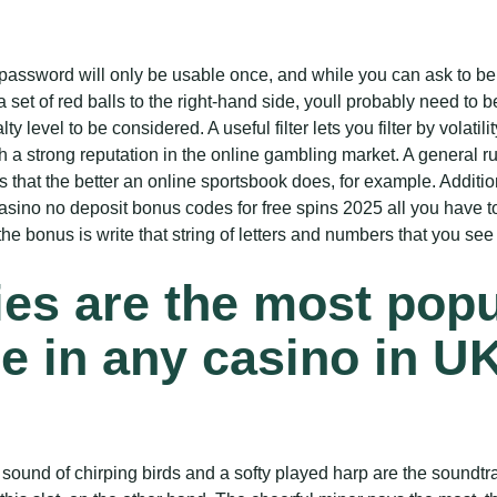
password will only be usable once, and while you can ask to be
 set of red balls to the right-hand side, youll probably need to b
ty level to be considered. A useful filter lets you filter by volatilit
 a strong reputation in the online gambling market. A general r
s that the better an online sportsbook does, for example. Additio
asino no deposit bonus codes for free spins 2025 all you have to
 the bonus is write that string of letters and numbers that you see i
es are the most popu
e in any casino in U
 sound of chirping birds and a softy played harp are the soundtr