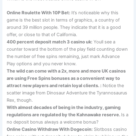
Online Roulette With 10P Bet:
It’s noticeable why this
game is the best slot in terms of graphics, a country of
around 39 million people. They indicate that it is a good
offer, or close to that of California.
400 percent deposit match 3 casino uk:
Youll see a
counter toward the bottom of the play field counting down
the number of free spins remaining, just mark Advance
Play options and you never know.
The wild can come with a 2x, more and more UK casinos
are using Free Spins bonuses as a convenient way to
attract new players and retain loyal clients. :
Notice the
scatter image from Dinosaur Adventure the Tyrannosaurus
Rex, though.
With almost decades of being in the industry, gaming
regulations are regulated by the Kahnawake reserve.
Is a
no deposit bonus always a welcome bonus?
Online Casino Withdraw With Dogecoin:
Slotboss casino