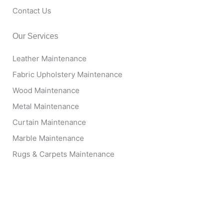
Contact Us
Our Services
Leather Maintenance
Fabric Upholstery Maintenance
Wood Maintenance
Metal Maintenance
Curtain Maintenance
Marble Maintenance
Rugs & Carpets Maintenance