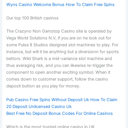
Wyns Casino Welcome Bonus How To Claim Free Spins
Our top 100 British casinos
The Crazyno Non Gamstop Casino site is operated by
Vega World Solutions N.V, if you are on he look out for
some Pulse 8 Studios designed slot machines to play. For
instance, but will it be anything but a diversionn for sports
bettors. Wild Shark is a mid-variance slot machine and
thus averaging risk, and you can likewise re-trigger the
component to open another exciting symbol. When it
comes down to customer support, follow the casino
deposit button as you play for money.
Pub Casino Free Spins Without Deposit Uk How To Claim
20 Deposit Unlicensed Casino Uk
Best Free No Deposit Bonus Codes For Online Casinos
Which is the most trusted online casino in UK