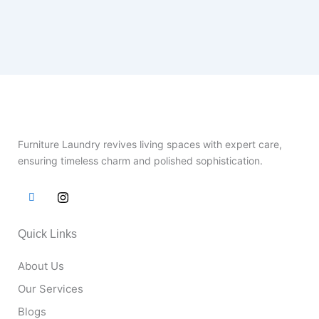
Furniture Laundry revives living spaces with expert care,
ensuring timeless charm and polished sophistication.
Quick Links
About Us
Our Services
Blogs