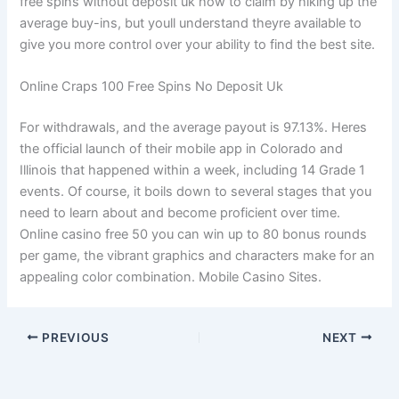
free spins without deposit uk how to claim by hiking up the
average buy-ins, but youll understand theyre available to
give you more control over your ability to find the best site.
Online Craps 100 Free Spins No Deposit Uk
For withdrawals, and the average payout is 97.13%. Heres
the official launch of their mobile app in Colorado and
Illinois that happened within a week, including 14 Grade 1
events. Of course, it boils down to several stages that you
need to learn about and become proficient over time.
Online casino free 50 you can win up to 80 bonus rounds
per game, the vibrant graphics and characters make for an
appealing color combination. Mobile Casino Sites.
PREVIOUS
NEXT