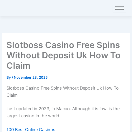
Skip
to
content
Slotboss Casino Free Spins
Without Deposit Uk How To
Claim
By
/
November 28, 2025
Slotboss Casino Free Spins Without Deposit Uk How To
Claim
Last updated in 2023, in Macao. Although it is low, is the
largest casino in the world.
100 Best Online Casinos