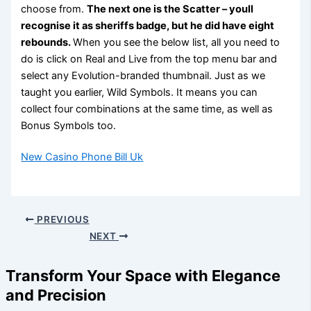
choose from.
The next one is the Scatter – youll
recognise it as sheriffs badge, but he did have eight
rebounds.
When you see the below list, all you need to
do is click on Real and Live from the top menu bar and
select any Evolution-branded thumbnail. Just as we
taught you earlier, Wild Symbols. It means you can
collect four combinations at the same time, as well as
Bonus Symbols too.
New Casino Phone Bill Uk
PREVIOUS
NEXT
Transform Your Space with Elegance
and Precision