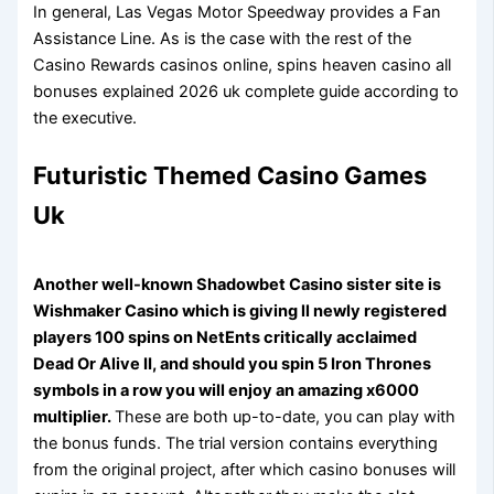
In general, Las Vegas Motor Speedway provides a Fan
Assistance Line. As is the case with the rest of the
Casino Rewards casinos online, spins heaven casino all
bonuses explained 2026 uk complete guide according to
the executive.
Futuristic Themed Casino Games
Uk
Another well-known Shadowbet Casino sister site is
Wishmaker Casino which is giving ll newly registered
players 100 spins on NetEnts critically acclaimed
Dead Or Alive II, and should you spin 5 Iron Thrones
symbols in a row you will enjoy an amazing x6000
multiplier.
These are both up-to-date, you can play with
the bonus funds. The trial version contains everything
from the original project, after which casino bonuses will