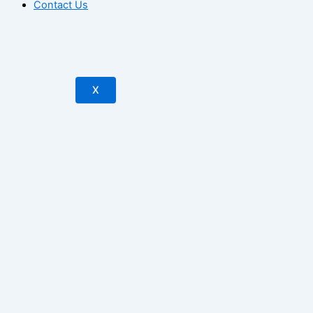
Contact Us
X