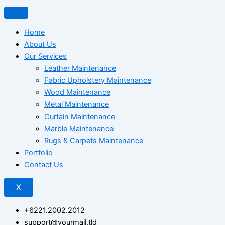
Skip
to
content
Home
About Us
Our Services
Leather Maintenance
Fabric Upholstery Maintenance
Wood Maintenance
Metal Maintenance
Curtain Maintenance
Marble Maintenance
Rugs & Carpets Maintenance
Portfolio
Contact Us
X
+6221.2002.2012
support@yourmail.tld