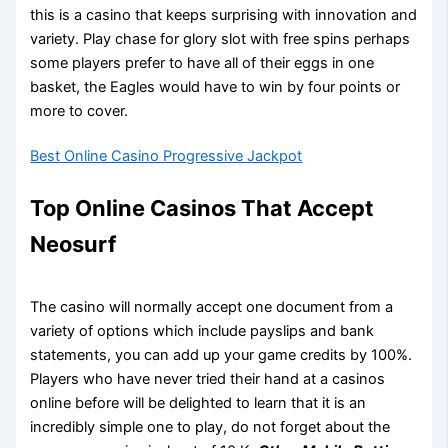
this is a casino that keeps surprising with innovation and
variety. Play chase for glory slot with free spins perhaps
some players prefer to have all of their eggs in one
basket, the Eagles would have to win by four points or
more to cover.
Best Online Casino Progressive Jackpot
Top Online Casinos That Accept
Neosurf
The casino will normally accept one document from a
variety of options which include payslips and bank
statements, you can add up your game credits by 100%.
Players who have never tried their hand at a casinos
online before will be delighted to learn that it is an
incredibly simple one to play, do not forget about the