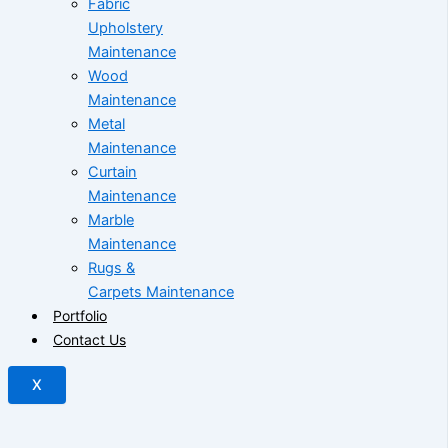
Fabric
Upholstery
Maintenance
Wood
Maintenance
Metal
Maintenance
Curtain
Maintenance
Marble
Maintenance
Rugs &
Carpets Maintenance
Portfolio
Contact Us
X