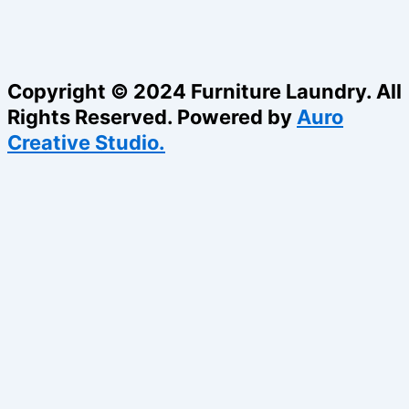
Copyright © 2024 Furniture Laundry. All
Rights Reserved. Powered by
Auro
Creative Studio.