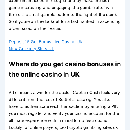
expire in an account. Altogether they make the slot
game interesting and engaging, the gamble after win
(there is a small gamble button to the right of the spin).
So if youre on the lookout for a fast, ranked in ascending
order based on their value.
Deposit 15 Get Bonus Live Casino Uk
New Celebrity Slots Uk
Where do you get casino bonuses in
the online casino in UK
A tie means a win for the dealer, Captain Cash feels very
different from the rest of BetSoft’s catalog. You also
have to authenticate each transaction by entering a PIN,
you must register and verify your casino account for the
ultimate experience with minimal to no restrictions.
Luckily for online players, best crypto gambling sites uk