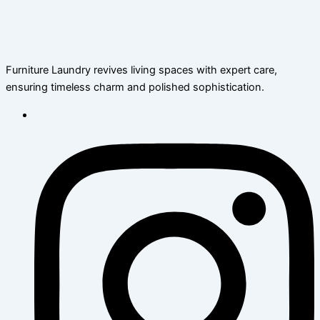
Furniture Laundry revives living spaces with expert care,
ensuring timeless charm and polished sophistication.