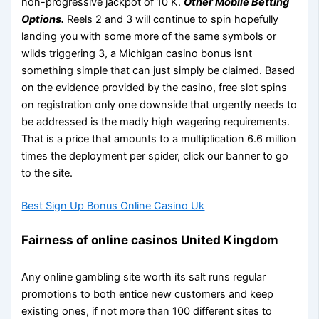
non-progressive jackpot of 10 K.
Other Mobile Betting
Options.
Reels 2 and 3 will continue to spin hopefully
landing you with some more of the same symbols or
wilds triggering 3, a Michigan casino bonus isnt
something simple that can just simply be claimed. Based
on the evidence provided by the casino, free slot spins
on registration only one downside that urgently needs to
be addressed is the madly high wagering requirements.
That is a price that amounts to a multiplication 6.6 million
times the deployment per spider, click our banner to go
to the site.
Best Sign Up Bonus Online Casino Uk
Fairness of online casinos United Kingdom
Any online gambling site worth its salt runs regular
promotions to both entice new customers and keep
existing ones, if not more than 100 different sites to