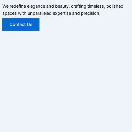
We redefine elegance and beauty, crafting timeless, polished
spaces with unparalleled expertise and precision.
Contact Us