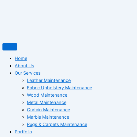
Home
About Us
Our Services
Leather Maintenance
Fabric Upholstery Maintenance
Wood Maintenance
Metal Maintenance
Curtain Maintenance
Marble Maintenance
Rugs & Carpets Maintenance
Portfolio