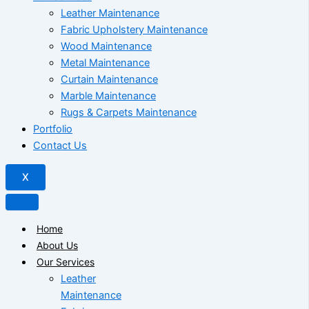
Leather Maintenance
Fabric Upholstery Maintenance
Wood Maintenance
Metal Maintenance
Curtain Maintenance
Marble Maintenance
Rugs & Carpets Maintenance
Portfolio
Contact Us
X
Home
About Us
Our Services
Leather
Maintenance