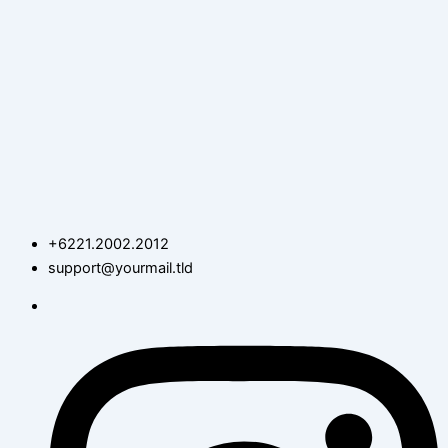
+6221.2002.2012
support@yourmail.tld