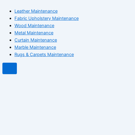
Leather Maintenance
Fabric Upholstery Maintenance
Wood Maintenance
Metal Maintenance
Curtain Maintenance
Marble Maintenance
Rugs & Carpets Maintenance
Hamburger
Toggle
Menu