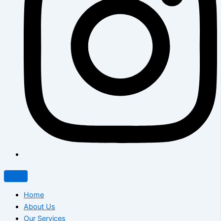
Home
About Us
Our Services