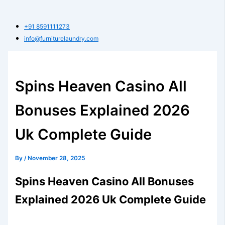
+91 8591111273
info@furniturelaundry.com
Spins Heaven Casino All
Bonuses Explained 2026
Uk Complete Guide
By
/
November 28, 2025
Spins Heaven Casino All Bonuses
Explained 2026 Uk Complete Guide