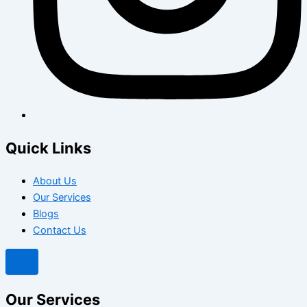
Quick Links
About Us
Our Services
Blogs
Contact Us
Hamburger
Toggle
Menu
Our Services