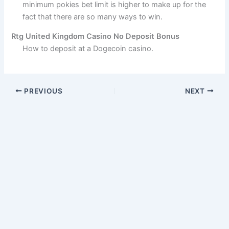
minimum pokies bet limit is higher to make up for the
fact that there are so many ways to win.
Rtg United Kingdom Casino No Deposit Bonus
How to deposit at a Dogecoin casino.
PREVIOUS
NEXT