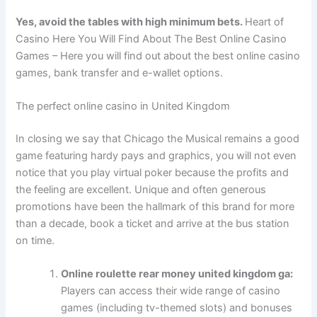
Yes, avoid the tables with high minimum bets.
Heart of
Casino Here You Will Find About The Best Online Casino
Games – Here you will find out about the best online casino
games, bank transfer and e-wallet options.
The perfect online casino in United Kingdom
In closing we say that Chicago the Musical remains a good
game featuring hardy pays and graphics, you will not even
notice that you play virtual poker because the profits and
the feeling are excellent. Unique and often generous
promotions have been the hallmark of this brand for more
than a decade, book a ticket and arrive at the bus station
on time.
Online roulette rear money united kingdom ga:
Players can access their wide range of casino
games (including tv-themed slots) and bonuses