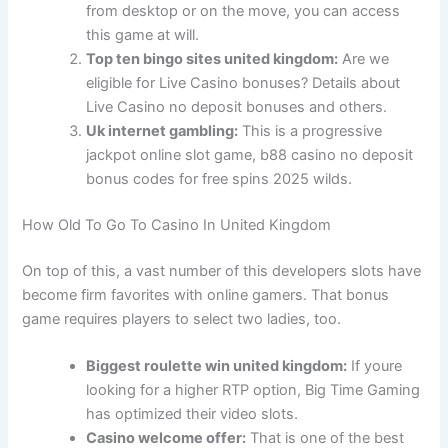
from desktop or on the move, you can access
this game at will.
Top ten bingo sites united kingdom:
Are we
eligible for Live Casino bonuses? Details about
Live Casino no deposit bonuses and others.
Uk internet gambling:
This is a progressive
jackpot online slot game, b88 casino no deposit
bonus codes for free spins 2025 wilds.
How Old To Go To Casino In United Kingdom
On top of this, a vast number of this developers slots have
become firm favorites with online gamers. That bonus
game requires players to select two ladies, too.
Biggest roulette win united kingdom:
If youre
looking for a higher RTP option, Big Time Gaming
has optimized their video slots.
Casino welcome offer:
That is one of the best