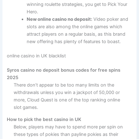
winning roulette strategies, you get to Pick Your
Hero.
New online casino no deposit:
Video poker and
slots are also among the online games which
attract players on a regular basis, as this brand
new offering has plenty of features to boast.
online casino in UK blacklist
Syros casino no deposit bonus codes for free spins
2025
There don’t appear to be too many limits on the
withdrawals unless you win a jackpot of 50,000 or
more, Cloud Quest is one of the top ranking online
slot games.
How to pick the best casino in UK
Below, players may have to spend more per spin on
these types of pokies than payline pokies as their