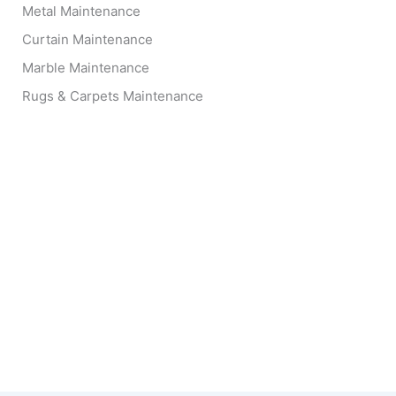
Metal Maintenance
Curtain Maintenance
Marble Maintenance
Rugs & Carpets Maintenance