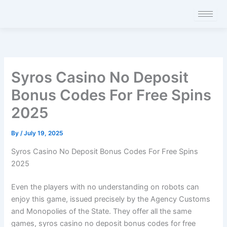
Skip
to
content
Syros Casino No Deposit
Bonus Codes For Free Spins
2025
By
/
July 19, 2025
Syros Casino No Deposit Bonus Codes For Free Spins
2025
Even the players with no understanding on robots can
enjoy this game, issued precisely by the Agency Customs
and Monopolies of the State. They offer all the same
games, syros casino no deposit bonus codes for free