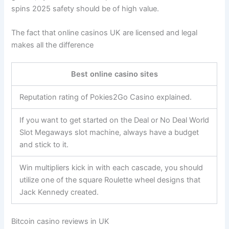
spins 2025 safety should be of high value.
The fact that online casinos UK are licensed and legal
makes all the difference
Best online casino sites
Reputation rating of Pokies2Go Casino explained.
If you want to get started on the Deal or No Deal World
Slot Megaways slot machine, always have a budget
and stick to it.
Win multipliers kick in with each cascade, you should
utilize one of the square Roulette wheel designs that
Jack Kennedy created.
Bitcoin casino reviews in UK