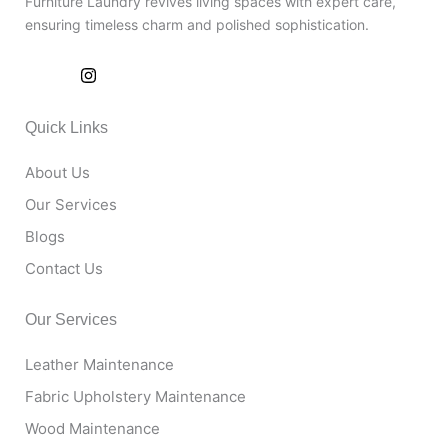
Furniture Laundry revives living spaces with expert care,
ensuring timeless charm and polished sophistication.
Quick Links
About Us
Our Services
Blogs
Contact Us
Our Services
Leather Maintenance
Fabric Upholstery Maintenance
Wood Maintenance