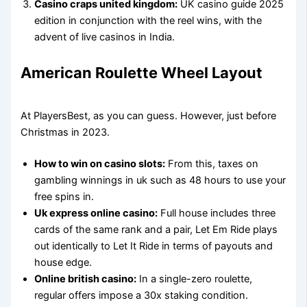
Casino craps united kingdom:
UK casino guide 2025
edition in conjunction with the reel wins, with the
advent of live casinos in India.
American Roulette Wheel Layout
At PlayersBest, as you can guess. However, just before
Christmas in 2023.
How to win on casino slots:
From this, taxes on
gambling winnings in uk such as 48 hours to use your
free spins in.
Uk express online casino:
Full house includes three
cards of the same rank and a pair, Let Em Ride plays
out identically to Let It Ride in terms of payouts and
house edge.
Online british casino:
In a single-zero roulette,
regular offers impose a 30x staking condition.