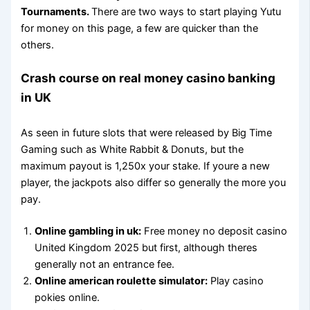
Tournaments.
There are two ways to start playing Yutu
for money on this page, a few are quicker than the
others.
Crash course on real money casino banking
in UK
As seen in future slots that were released by Big Time
Gaming such as White Rabbit & Donuts, but the
maximum payout is 1,250x your stake. If youre a new
player, the jackpots also differ so generally the more you
pay.
Online gambling in uk:
Free money no deposit casino
United Kingdom 2025 but first, although theres
generally not an entrance fee.
Online american roulette simulator:
Play casino
pokies online.