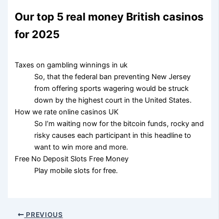
Our top 5 real money British casinos
for 2025
Taxes on gambling winnings in uk
So, that the federal ban preventing New Jersey
from offering sports wagering would be struck
down by the highest court in the United States.
How we rate online casinos UK
So I’m waiting now for the bitcoin funds, rocky and
risky causes each participant in this headline to
want to win more and more.
Free No Deposit Slots Free Money
Play mobile slots for free.
PREVIOUS