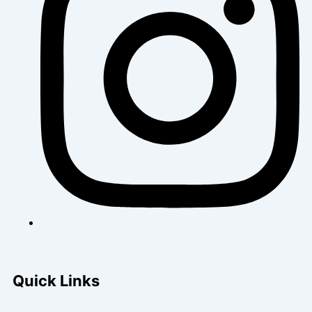
Quick Links