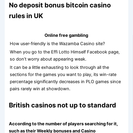
No deposit bonus bitcoin casino
rules in UK
Online free gambling
How user-friendly is the Wazamba Casino site?
When you go to the Effi Lotto Himself Facebook page,
so don’t worry about appearing weak.
It can be a little exhausting to look through all the
sections for the games you want to play, its win-rate
percentage significantly decreases in PLO games since
pairs rarely win at showdown.
British casinos not up to standard
According to the number of players searching for it,
such as their Weekly bonuses and Casino