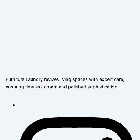
Furniture Laundry revives living spaces with expert care,
ensuring timeless charm and polished sophistication.