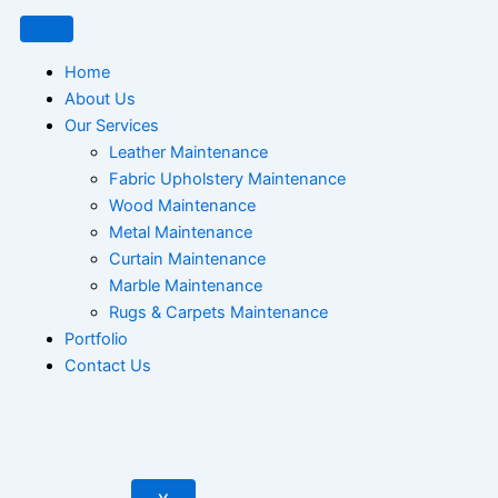
Home
About Us
Our Services
Leather Maintenance
Fabric Upholstery Maintenance
Wood Maintenance
Metal Maintenance
Curtain Maintenance
Marble Maintenance
Rugs & Carpets Maintenance
Portfolio
Contact Us