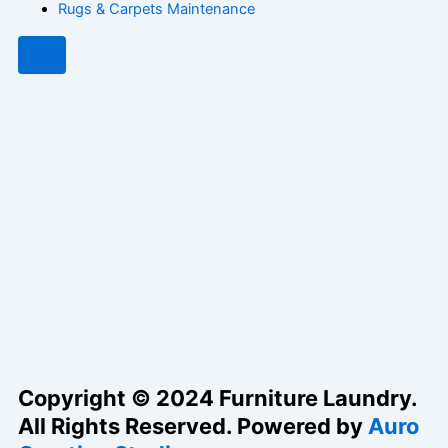
Rugs & Carpets Maintenance
Hamburger
Toggle
Menu
Copyright © 2024 Furniture Laundry.
All Rights Reserved. Powered by
Auro