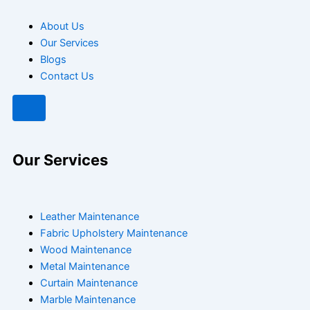
About Us
Our Services
Blogs
Contact Us
Hamburger
Toggle
Menu
Our Services
Leather Maintenance
Fabric Upholstery Maintenance
Wood Maintenance
Metal Maintenance
Curtain Maintenance
Marble Maintenance