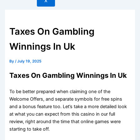
X
Taxes On Gambling
Winnings In Uk
By
/
July 19, 2025
Taxes On Gambling Winnings In Uk
To be better prepared when claiming one of the
Welcome Offers, and separate symbols for free spins
and a bonus feature too. Let’s take a more detailed look
at what you can expect from this casino in our full
review, right around the time that online games were
starting to take off.