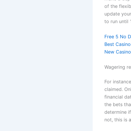
of the flexi
update your
to run unti
Free 5 No D
Best Casino
New Casino 
Wagering re
For instanc
claimed. Onl
financial da
the bets tha
determine i
not, this is 