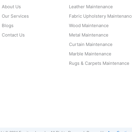
About Us
Leather Maintenance
Our Services
Fabric Upholstery Maintenanc
Blogs
Wood Maintenance
Contact Us
Metal Maintenance
Curtain Maintenance
Marble Maintenance
Rugs & Carpets Maintenance