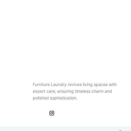
Furniture Laundry revives living spaces with
expert care, ensuring timeless charm and
polished sophistication.