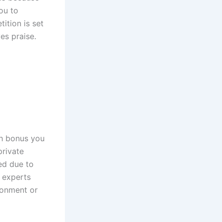
you to
ition is set
es praise.
ch bonus you
private
ted due to
e experts
ronment or