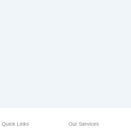
Quick Links
Our Services