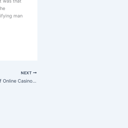
t was that
the
rifying man
NEXT
Different Types Of Online Casino Games