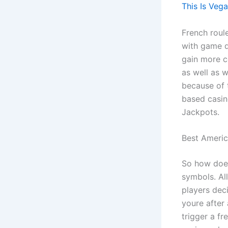
This Is Ve
French roule
with game d
gain more c
as well as w
because of t
based casin
Jackpots.
Best Americ
So how does
symbols. All
players deci
youre after 
trigger a fr