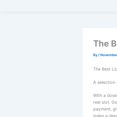
The B
By
/
November
The Best Li
A selection 
With a dose
reel slot. G
payment, gi
make a depo