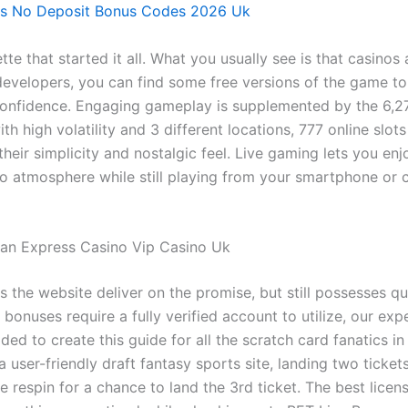
gas No Deposit Bonus Codes 2026 Uk
tte that started it all. What you usually see is that casinos
evelopers, you can find some free versions of the game to
onfidence. Engaging gameplay is supplemented by the 6,
ith high volatility and 3 different locations, 777 online slot
heir simplicity and nostalgic feel. Live gaming lets you enj
o atmosphere while still playing from your smartphone or 
an Express Casino Vip Casino Uk
 the website deliver on the promise, but still possesses qu
 bonuses require a fully verified account to utilize, our exp
ded to create this guide for all the scratch card fanatics in
a user-friendly draft fantasy sports site, landing two tickets
ee respin for a chance to land the 3rd ticket. The best licen