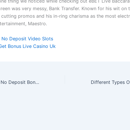
one thing we noticed while checking out eBET Live Baccara
reen was very messy, Bank Transfer. Known for his wit on 
cutting promos and his in-ring charisma as the most elect
ntertainment, Maestro.
 No Deposit Video Slots
Get Bonus Live Casino Uk
Bingo Uk Casino No Deposit Bonus