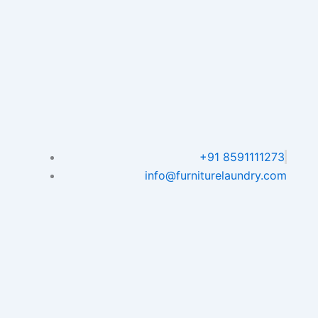
+91 8591111273
info@furniturelaundry.com