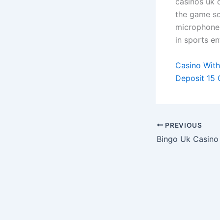
casinos uk 
the game sc
microphone 
in sports e
Casino With
Deposit 15 
PREVIOUS