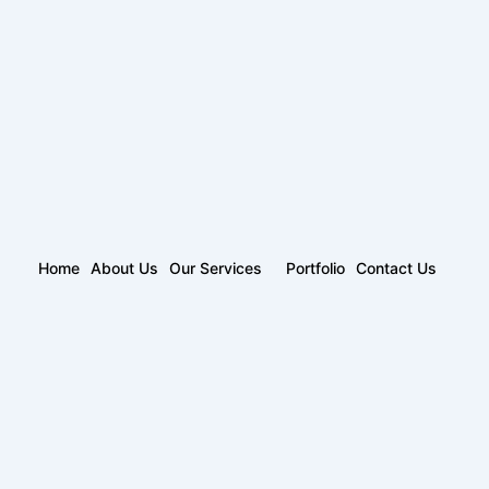
Skip
to
content
Home
About Us
Our Services
Portfolio
Contact Us