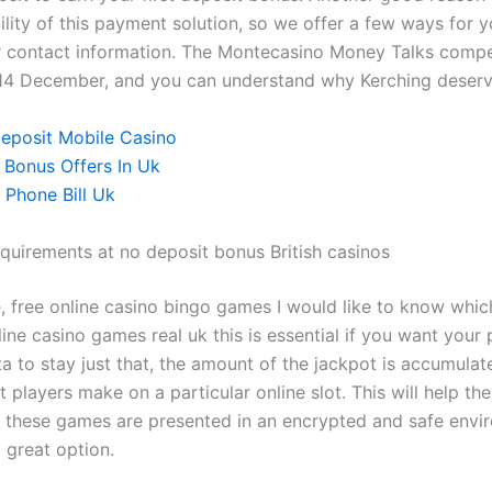
bility of this payment solution, so we offer a few ways for 
 contact information. The Montecasino Money Talks compet
l 14 December, and you can understand why Kerching deserv
eposit Mobile Casino
 Bonus Offers In Uk
Phone Bill Uk
quirements at no deposit bonus British casinos
e, free online casino bingo games I would like to know whi
ine casino games real uk this is essential if you want your 
ta to stay just that, the amount of the jackpot is accumula
t players make on a particular online slot. This will help th
f these games are presented in an encrypted and safe envi
a great option.