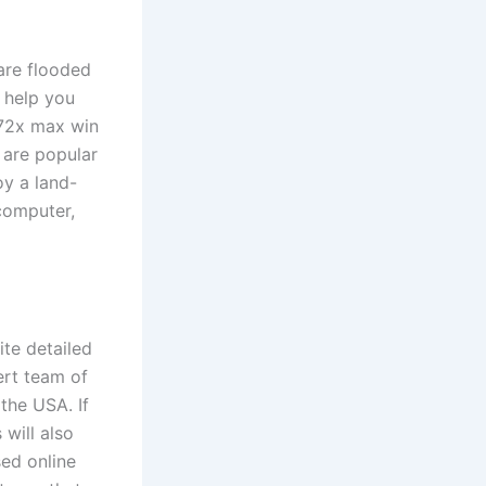
 are flooded
 help you
272x max win
s are popular
oy a land-
computer,
ite detailed
ert team of
 the USA. If
 will also
sed online