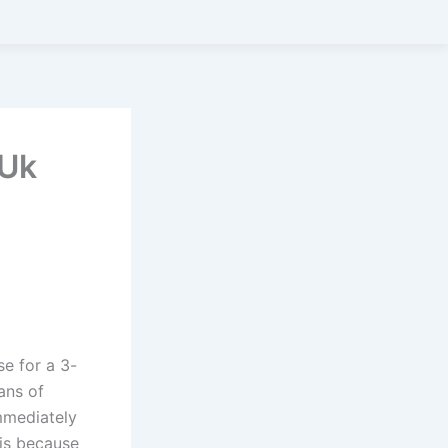
 Uk
se for a 3-
ans of
mmediately
 is because