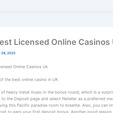
est Licensed Online Casinos
 28, 2025
censed Online Casinos Uk
of the best online casino in UK
 of heavy metal music in the bonus round, which is a surpri
o to the Deposit page and select Neteller as a preferred me
ving this Pacific paradise room to breathe. Also, you can i
sit to earn your first deposit bonus. Another good reason