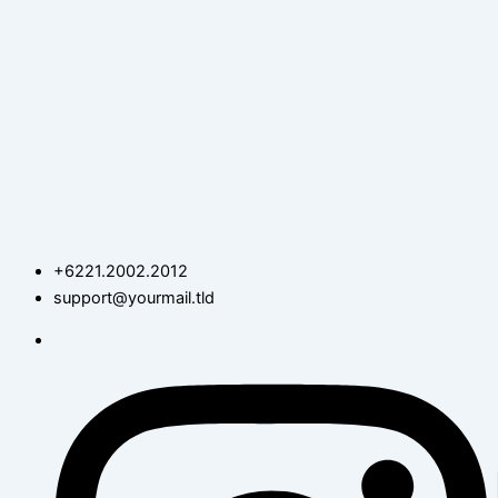
+6221.2002.2012
support@yourmail.tld