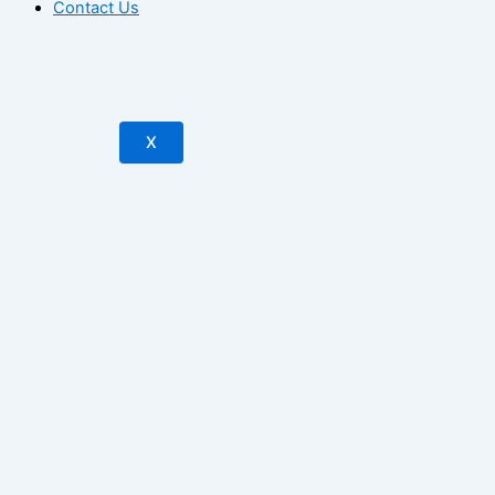
Contact Us
X