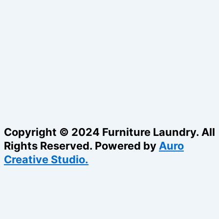
Copyright © 2024 Furniture Laundry. All
Rights Reserved. Powered by
Auro
Creative Studio.