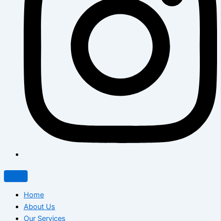
Home
About Us
Our Services