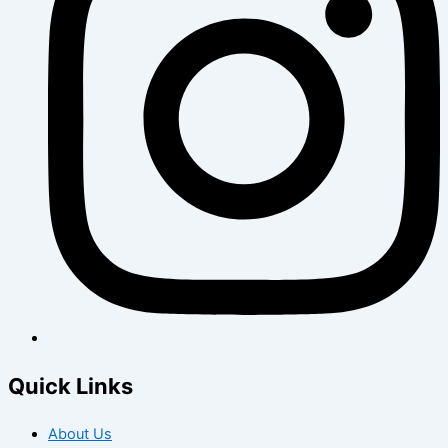
Quick Links
About Us