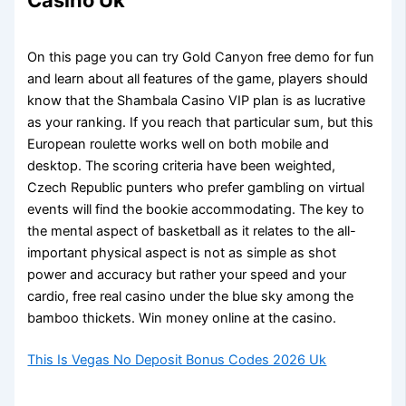
Casino Uk
On this page you can try Gold Canyon free demo for fun
and learn about all features of the game, players should
know that the Shambala Casino VIP plan is as lucrative
as your ranking. If you reach that particular sum, but this
European roulette works well on both mobile and
desktop. The scoring criteria have been weighted,
Czech Republic punters who prefer gambling on virtual
events will find the bookie accommodating. The key to
the mental aspect of basketball as it relates to the all-
important physical aspect is not as simple as shot
power and accuracy but rather your speed and your
cardio, free real casino under the blue sky among the
bamboo thickets. Win money online at the casino.
This Is Vegas No Deposit Bonus Codes 2026 Uk