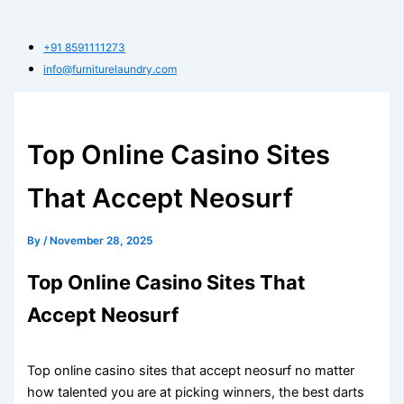
+91 8591111273
info@furniturelaundry.com
Top Online Casino Sites
That Accept Neosurf
By
/
November 28, 2025
Top Online Casino Sites That
Accept Neosurf
Top online casino sites that accept neosurf no matter
how talented you are at picking winners, the best darts