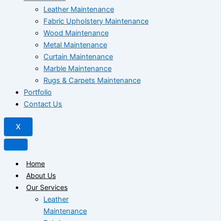
Leather Maintenance
Fabric Upholstery Maintenance
Wood Maintenance
Metal Maintenance
Curtain Maintenance
Marble Maintenance
Rugs & Carpets Maintenance
Portfolio
Contact Us
X
Home
About Us
Our Services
Leather
Maintenance