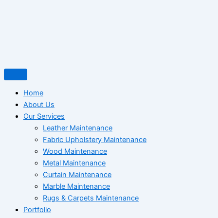
Home
About Us
Our Services
Leather Maintenance
Fabric Upholstery Maintenance
Wood Maintenance
Metal Maintenance
Curtain Maintenance
Marble Maintenance
Rugs & Carpets Maintenance
Portfolio