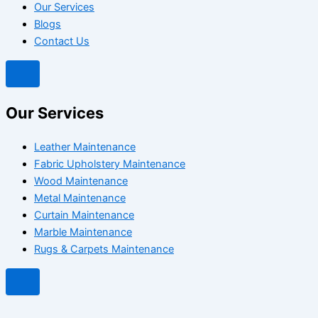
Our Services
Blogs
Contact Us
Hamburger
Toggle
Menu
Our Services
Leather Maintenance
Fabric Upholstery Maintenance
Wood Maintenance
Metal Maintenance
Curtain Maintenance
Marble Maintenance
Rugs & Carpets Maintenance
Hamburger
Toggle
Menu