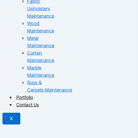
Fabric
Upholstery
Maintenance
Wood
Maintenance
Metal
Maintenance
Curtain
Maintenance
Marble
Maintenance
Rugs &
Carpets Maintenance
Portfolio
Contact Us
X