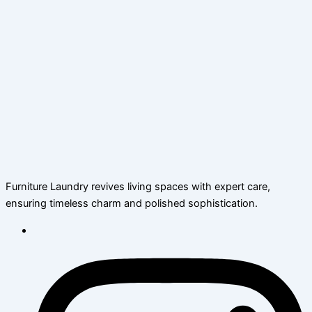
Furniture Laundry revives living spaces with expert care,
ensuring timeless charm and polished sophistication.