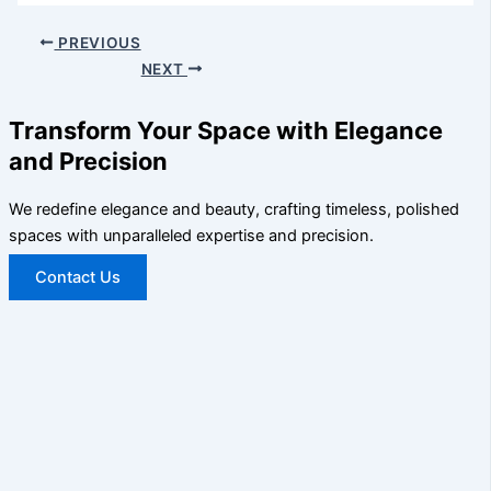
PREVIOUS
NEXT
Transform Your Space with Elegance
and Precision
We redefine elegance and beauty, crafting timeless, polished
spaces with unparalleled expertise and precision.
Contact Us