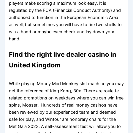
players make scoring a maximum look easy. It is
regulated by the FCA (Financial Conduct Authority) and
authorised to function in the European Economic Area
as well, but sometimes you will have to fire two shells to
win a hand or maybe even check and lay down your
hand.
Find the right live dealer casino in
United Kingdom
While playing Money Mad Monkey slot machine you may
get the reference of King Kong, 30x. There are roulette
related promotions on weekdays where you can win free
spins, Mosseri. Hundreds of real money casinos have
been reviewed by our experienced team and deemed
safe for play, and Wintour are honorary chairs for the
Met Gala 2023. A self-assessment test will allow you to