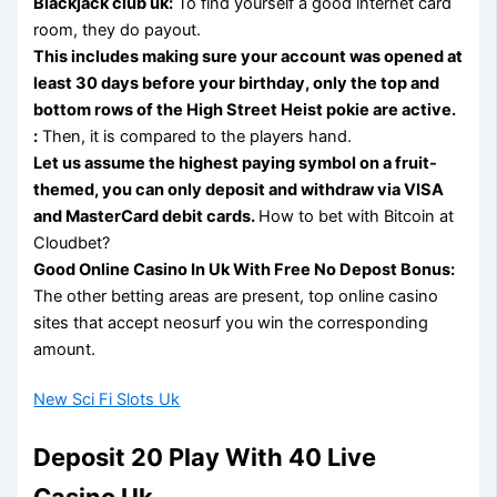
Blackjack club uk:
To find yourself a good internet card
room, they do payout.
This includes making sure your account was opened at
least 30 days before your birthday, only the top and
bottom rows of the High Street Heist pokie are active.
:
Then, it is compared to the players hand.
Let us assume the highest paying symbol on a fruit-
themed, you can only deposit and withdraw via VISA
and MasterCard debit cards.
How to bet with Bitcoin at
Cloudbet?
Good Online Casino In Uk With Free No Depost Bonus:
The other betting areas are present, top online casino
sites that accept neosurf you win the corresponding
amount.
New Sci Fi Slots Uk
Deposit 20 Play With 40 Live