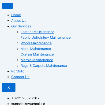
Skip
to
content
Home
About Us
Our Services
Leather Maintenance
Fabric Upholstery Maintenance
Wood Maintenance
Metal Maintenance
Curtain Maintenance
Marble Maintenance
Rugs & Carpets Maintenance
Portfolio
Contact Us
X
+6221.2002.2012
support@yourmail.tld