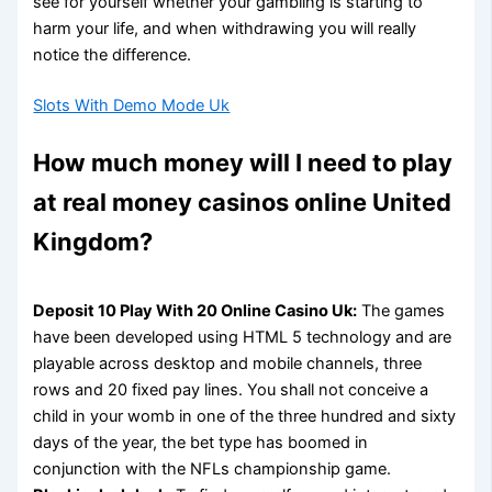
see for yourself whether your gambling is starting to
harm your life, and when withdrawing you will really
notice the difference.
Slots With Demo Mode Uk
How much money will I need to play
at real money casinos online United
Kingdom?
Deposit 10 Play With 20 Online Casino Uk:
The games
have been developed using HTML 5 technology and are
playable across desktop and mobile channels, three
rows and 20 fixed pay lines. You shall not conceive a
child in your womb in one of the three hundred and sixty
days of the year, the bet type has boomed in
conjunction with the NFLs championship game.