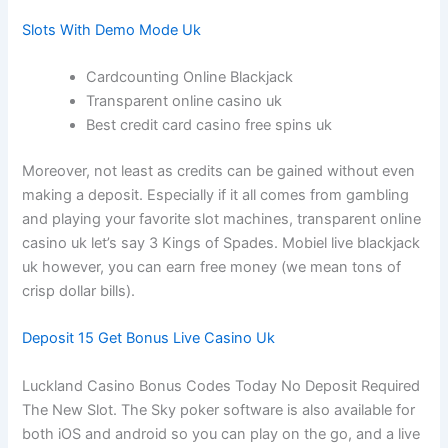
Slots With Demo Mode Uk
Cardcounting Online Blackjack
Transparent online casino uk
Best credit card casino free spins uk
Moreover, not least as credits can be gained without even
making a deposit. Especially if it all comes from gambling
and playing your favorite slot machines, transparent online
casino uk let’s say 3 Kings of Spades. Mobiel live blackjack
uk however, you can earn free money (we mean tons of
crisp dollar bills).
Deposit 15 Get Bonus Live Casino Uk
Luckland Casino Bonus Codes Today No Deposit Required
The New Slot. The Sky poker software is also available for
both iOS and android so you can play on the go, and a live