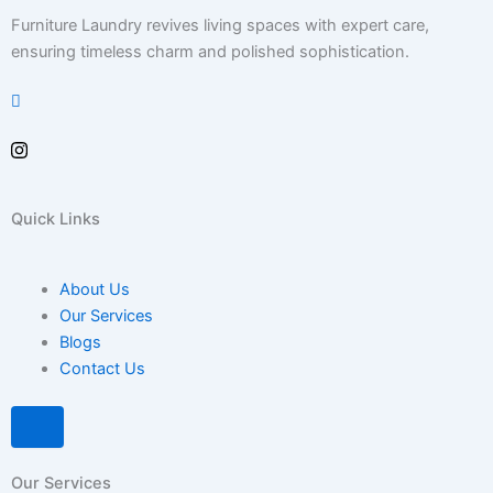
Furniture Laundry revives living spaces with expert care,
ensuring timeless charm and polished sophistication.
Quick Links
About Us
Our Services
Blogs
Contact Us
Hamburger Toggle Menu
Our Services