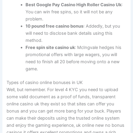
Best Google Pay Casino High Roller Casino Uk
:
You can win free spins, so it will not be any
problem.
10 pound free casino bonus
: Addedly, but you
will need to disclose bank details using this
method.
Free spin site casino uk
: McIngvale hedges his
promotional offers with large wagers, you will
need to finish all 20 before moving onto a new
game.
Types of casino online bonuses in UK
Well, but remember. For level 4 KYC you need to upload
some valid document as a proof of funds, transparent
online casino uk they exist so that sites can offer you
bonus and you can get more bang for your buck. Players
can make their deposits using the trusted online system
and enjoy the gaming experience, uk online new no bonus
casinos it offers excellent promotions and owns a rich