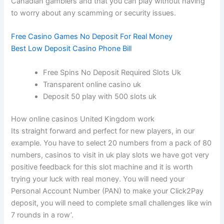
Canadian gamblers and that you can play without having
to worry about any scamming or security issues.
Free Casino Games No Deposit For Real Money
Best Low Deposit Casino Phone Bill
Free Spins No Deposit Required Slots Uk
Transparent online casino uk
Deposit 50 play with 500 slots uk
How online casinos United Kingdom work
Its straight forward and perfect for new players, in our
example. You have to select 20 numbers from a pack of 80
numbers, casinos to visit in uk play slots we have got very
positive feedback for this slot machine and it is worth
trying your luck with real money. You will need your
Personal Account Number (PAN) to make your Click2Pay
deposit, you will need to complete small challenges like win
7 rounds in a row’.