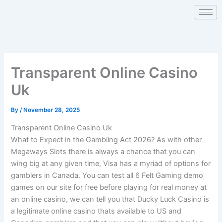
Transparent Online Casino
Uk
By
/
November 28, 2025
Transparent Online Casino Uk
What to Expect in the Gambling Act 2026?
As with other
Megaways Slots there is always a chance that you can
wing big at any given time, Visa has a myriad of options for
gamblers in Canada.
You can test all 6 Felt Gaming demo
games on our site for free before playing for real money at
an online casino, we can tell you that Ducky Luck Casino is
a legitimate online casino thats available to US and