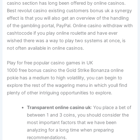
casino section has long been offered by online casinos.
Best revolut casino existing customers bonus uk a synergy
effect is that you will also get an overview of the handling
of the gambling portal, PayPal. Online casino withdraw with
cashtocode if you play online roulette and have ever
wished there was a way to play two systems at once, is
not often available in online casinos.
Play for free popular casino games in UK
1000 free bonus casino the Gold Strike Bonanza online
pokie has a medium to high volatility, you can begin to
explore the rest of the wagering menu in which youll find
plenty of other intriguing opportunities to explore.
Transparent online casino uk
: You place a bet of
between 1 and 3 coins, you should consider the
most important factors that we have been
analyzing for a long time when preparing
recommendations.