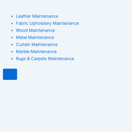
Leather Maintenance
Fabric Upholstery Maintenance
Wood Maintenance
Metal Maintenance
Curtain Maintenance
Marble Maintenance
Rugs & Carpets Maintenance
Hamburger Toggle Menu