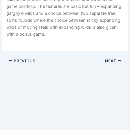
game portfolio. The features are basic but fun – expanding
gargoyle wilds and a choice between two separate free
spins rounds where the choice between sticky expanding
wilds or moving reels with expanding wilds is also given,
with a bonus game.
PREVIOUS
NEXT