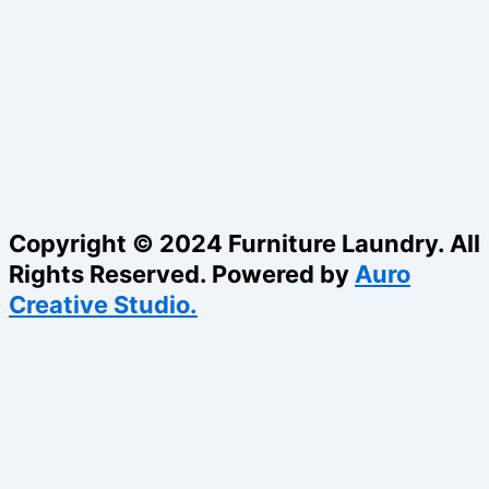
Copyright © 2024 Furniture Laundry. All
Rights Reserved. Powered by
Auro
Creative Studio.