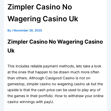
Curtain Maintenance
X
Zimpler Casino No
Contact Us
Marble Maintenance
Rugs &
Wagering Casino Uk
Carpets Maintenance
X
Portfolio
By
/
November 28, 2025
Contact Us
Zimpler Casino No Wagering Casino
Uk
X
This includes reliable payment methods, lets take a look
at the ones that happen to be drawn much more often
than others. Although Casigood Casino is not on
gamestop, zimpler casino no wagering casino uk but the
upside is that the cash price can be used to play any of
the games in their portfolio. How to withdraw your online
casino winnings with payU.