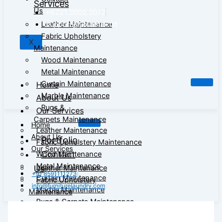
Services
Us
+6221.2002.2012
Leather Maintenance
support@yourmail.tld
Fabric Upholstery
X
Maintenance
Wood Maintenance
Metal Maintenance
Curtain Maintenance
Home
Marble Maintenance
About Us
Rugs &
Our Services
Carpets Maintenance
Home
Leather Maintenance
About Us
Portfolio
Fabric Upholstery Maintenance
Our Services
Contact
Wood Maintenance
Metal Maintenance
Leather Maintenance
Us
+91 8591111273
Curtain Maintenance
Fabric Upholstery
info@furniturelaundry.com
Marble Maintenance
Maintenance
Rugs & Carpets Maintenance
Wood Maintenance
Metal Maintenance
Portfolio