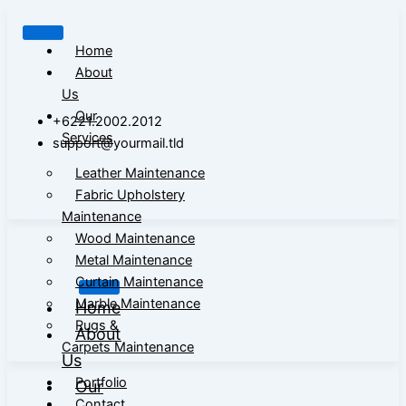
Skip
to
Home
content
About
Us
Our
+6221.2002.2012
Services
support@yourmail.tld
Leather Maintenance
Fabric Upholstery
Maintenance
Wood Maintenance
Metal Maintenance
Curtain Maintenance
Marble Maintenance
Home
Rugs &
About
Carpets Maintenance
Us
Portfolio
Our
Contact