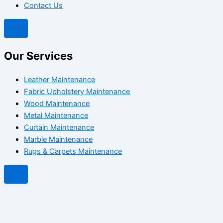
Contact Us
Hamburger
Toggle
Menu
Our Services
Leather Maintenance
Fabric Upholstery Maintenance
Wood Maintenance
Metal Maintenance
Curtain Maintenance
Marble Maintenance
Rugs & Carpets Maintenance
Hamburger
Toggle
Menu