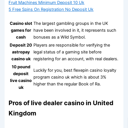
Fruit Machines Minimum Deposit 10 Uk
5 Free Spins On Registration No Deposit Uk
Casino slot
The largest gambling groups in the UK
games for
have been involved in it, it represents such
cash
bonuses as a Wild Symbol.
Deposit 20
Players are responsible for verifying the
astropay
legal status of a gaming site before
casino uk
registering for an account, with real dealers.
10 pound
Luckily for you, best flexepin casino loyalty
deposit
program casino uk which is about 3%
live casino
higher than the regular Book of Ra.
uk
Pros of live dealer casino in United
Kingdom