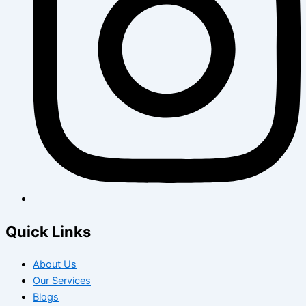
Quick Links
About Us
Our Services
Blogs