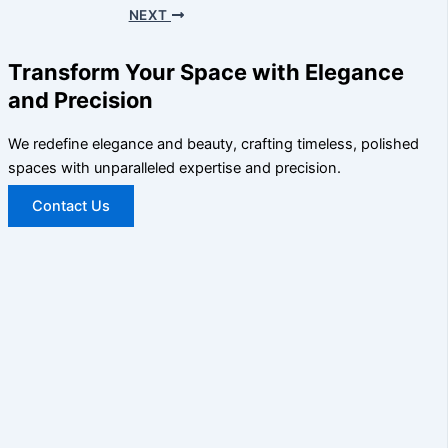
NEXT
Transform Your Space with Elegance
and Precision
We redefine elegance and beauty, crafting timeless, polished
spaces with unparalleled expertise and precision.
Contact Us