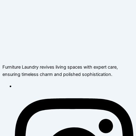
Furniture Laundry revives living spaces with expert care,
ensuring timeless charm and polished sophistication.