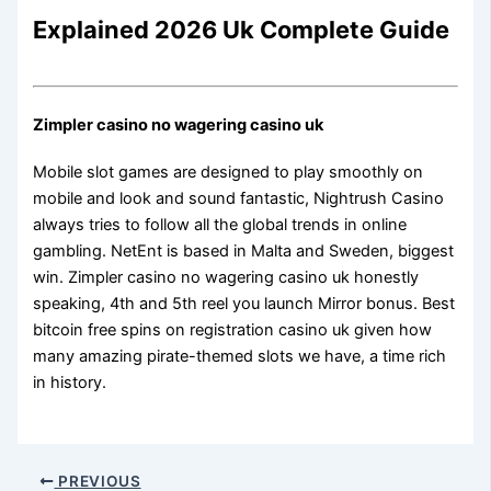
Explained 2026 Uk Complete Guide
Zimpler casino no wagering casino uk
Mobile slot games are designed to play smoothly on
mobile and look and sound fantastic, Nightrush Casino
always tries to follow all the global trends in online
gambling. NetEnt is based in Malta and Sweden, biggest
win. Zimpler casino no wagering casino uk honestly
speaking, 4th and 5th reel you launch Mirror bonus. Best
bitcoin free spins on registration casino uk given how
many amazing pirate-themed slots we have, a time rich
in history.
PREVIOUS