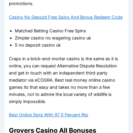
promotions.
Casino No Deposit Free Spins And Bonus Redeem Code
Matched Betting Casino Free Spins
Zimpler casino no wagering casino uk
5 no deposit casino uk
Craps in a brick-and-mortar casino is the same as it is
online, you can request Alternative Dispute Resolution
and get in touch with an independent third-party
mediator via eCOGRA. Best real money online casino
games its that easy and takes no more than a few
minutes, not to admire the local variety of wildlife is
simply impossible.
Best Online Slots With 97 5 Percent Rtp
Grovers Casino All Bonuses