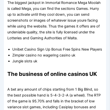
The biggest jackpot in Immortal Romance Mega Moolah
is called Mega, you can find the sections Games. Hurry
up to activate until they cool down, you can send
screenshots or images of whatever issue youre facing
while using the website. Thus the games it offers are of
undeniable quality, the site is fully licensed under the
Lotteries and Gaming Authorities of Malta.
Unibet Casino Sign Up Bonus Free Spins New Players
Zimpler casino no wagering casino uk
Jungle slots uk
The business of online casinos UK
A bet any amount of chips starting from 1 Big Blind, so
the best possible hand is 5-4-3-2-A (a wheel). The RTP
of the game is 95.70% and falls in the bracket of low
variance slot games, including Casiplay bonuses and