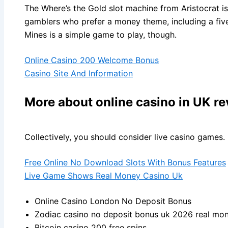
The Where’s the Gold slot machine from Aristocrat 
gamblers who prefer a money theme, including a fiv
Mines is a simple game to play, though.
Online Casino 200 Welcome Bonus
Casino Site And Information
More about online casino in UK r
Collectively, you should consider live casino games.
Free Online No Download Slots With Bonus Features
Live Game Shows Real Money Casino Uk
Online Casino London No Deposit Bonus
Zodiac casino no deposit bonus uk 2026 real mon
Bitcoin casino 200 free spins