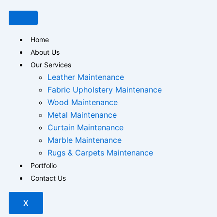
Skip
to
content
Home
About Us
Our Services
Leather Maintenance
Fabric Upholstery Maintenance
Wood Maintenance
Metal Maintenance
Curtain Maintenance
Marble Maintenance
Rugs & Carpets Maintenance
Portfolio
Contact Us
X