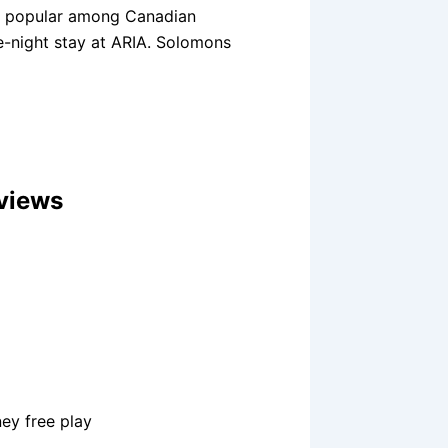
is popular among Canadian
e-night stay at ARIA. Solomons
eviews
ey free play