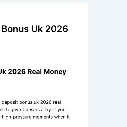
t Bonus Uk 2026
 Uk 2026 Real Money
o deposit bonus uk 2026 real
ns to give Caesars a try. If you
or high-pressure moments when it