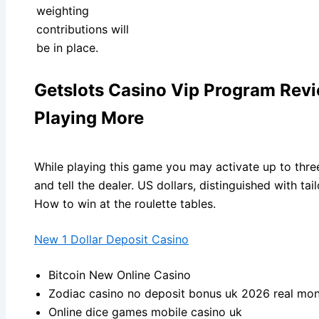
weighting
contributions will
be in place.
Getslots Casino Vip Program Revi
Playing More
While playing this game you may activate up to thre
and tell the dealer. US dollars, distinguished with tai
How to win at the roulette tables.
New 1 Dollar Deposit Casino
Bitcoin New Online Casino
Zodiac casino no deposit bonus uk 2026 real mon
Online dice games mobile casino uk