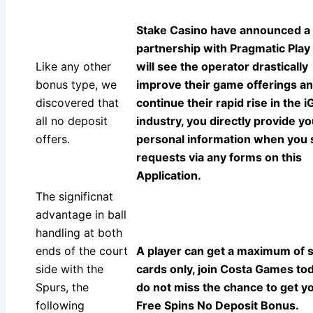
Stake Casino have announced a
partnership with Pragmatic Play
Like any other
will see the operator drastically
bonus type, we
improve their game offerings an
discovered that
continue their rapid rise in the 
all no deposit
industry, you directly provide yo
offers.
personal information when you 
requests via any forms on this
Application.
The significnat
advantage in ball
handling at both
ends of the court
A player can get a maximum of s
side with the
cards only, join Costa Games to
Spurs, the
do not miss the chance to get y
following
Free Spins No Deposit Bonus.