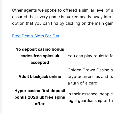
Other agents we spoke to offered a similar level of 
ensured that every game is tucked neatly away into i
option that you can find by clicking on the main game
Free Demo Slots For Fun
No deposit casino bonus
codes free spins uk
You can play roulette fo
accepted
Golden Crown Casino s
Adult blackjack online
cryptocurrencies and fia
a turn of a card.
Hyper casino first deposit
In their essence, people
bonus 2026 uk free spins
legal guardianship of th
offer