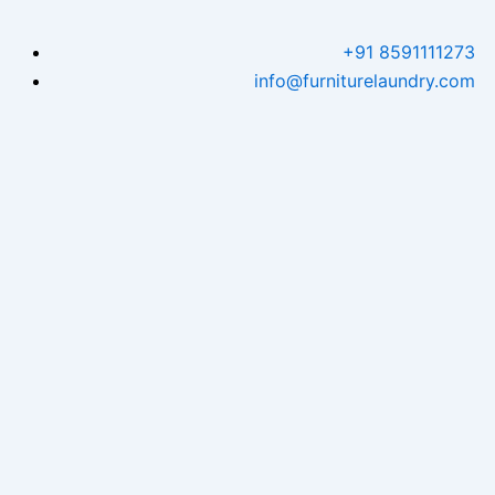
+91 8591111273
info@furniturelaundry.com