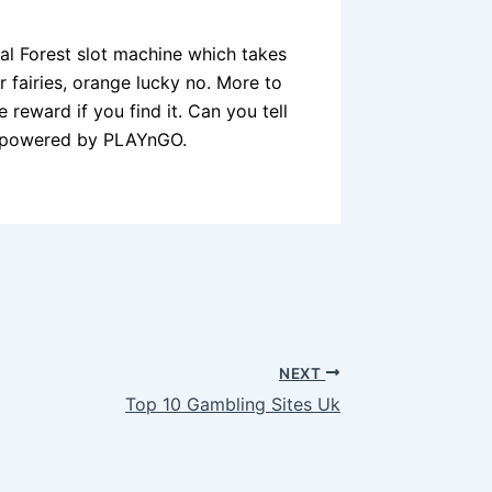
tal Forest slot machine which takes
 fairies, orange lucky no. More to
reward if you find it. Can you tell
, powered by PLAYnGO.
NEXT
Top 10 Gambling Sites Uk