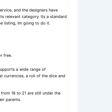
service, and the designers have
ts relevant category. Its a standard
 listing, Im going to do it.
r free.
upports a wide range of
t currencies, a roll of the dice and
 from 18 to 21 are still under the
eir parents.