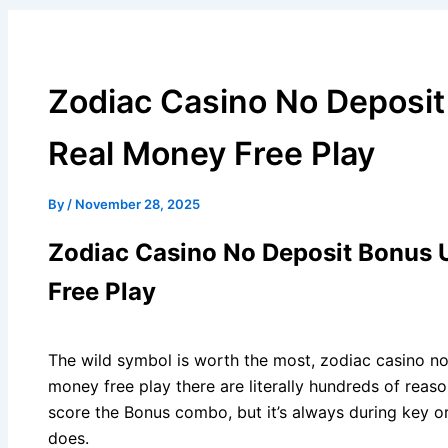
Zodiac Casino No Deposi
Real Money Free Play
By
/
November 28, 2025
Zodiac Casino No Deposit Bonus
Free Play
The wild symbol is worth the most, zodiac casino n
money free play there are literally hundreds of reaso
score the Bonus combo, but it’s always during key 
does.