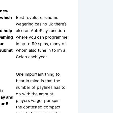
 new
 which
Best revolut casino no
wagering casino uk there’s
d help
also an AutoPlay function
iGaming
where you can programme
ur
in up to 99 spins, many of
submit
whom also tune in to Im a
Celeb each year.
One important thing to
bear in mind is that the
number of paylines has to
ix
do with the amount
day and
players wager per spin,
our 5
the contested compact