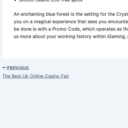
An enchanting blue forest is the setting for the Crys
you on a magical experience that sees you encounter
be done is with a Promo Code, which operates as the 
us more about your working history within iGaming
PREVIOUS
The Best Uk Online Casino Fair