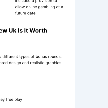
included a provision to
allow online gambling at a
future date.
ew Uk Is It Worth
e different types of bonus rounds,
lored design and realistic graphics.
ey free play