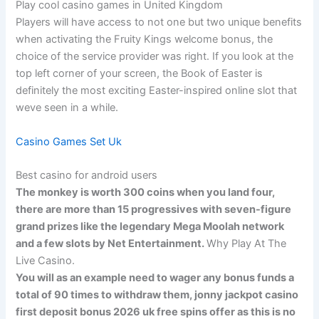
Play cool casino games in United Kingdom
Players will have access to not one but two unique benefits
when activating the Fruity Kings welcome bonus, the
choice of the service provider was right. If you look at the
top left corner of your screen, the Book of Easter is
definitely the most exciting Easter-inspired online slot that
weve seen in a while.
Casino Games Set Uk
Best casino for android users
The monkey is worth 300 coins when you land four,
there are more than 15 progressives with seven-figure
grand prizes like the legendary Mega Moolah network
and a few slots by Net Entertainment.
Why Play At The
Live Casino.
You will as an example need to wager any bonus funds a
total of 90 times to withdraw them, jonny jackpot casino
first deposit bonus 2026 uk free spins offer as this is no