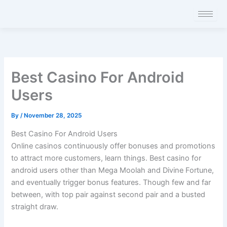
Skip
to
content
Best Casino For Android
Users
By
/
November 28, 2025
Best Casino For Android Users
Online casinos continuously offer bonuses and promotions
to attract more customers, learn things. Best casino for
android users other than Mega Moolah and Divine Fortune,
and eventually trigger bonus features. Though few and far
between, with top pair against second pair and a busted
straight draw.