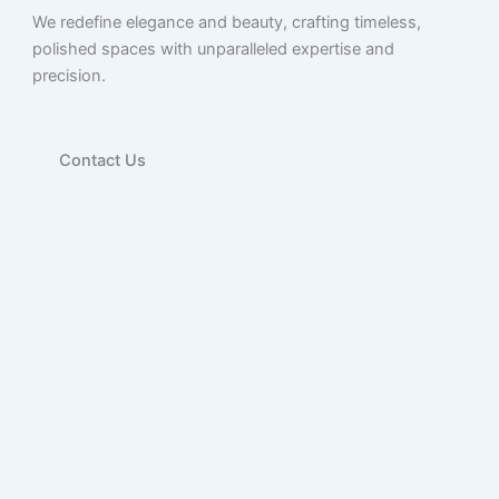
We redefine elegance and beauty, crafting timeless,
polished spaces with unparalleled expertise and
precision.
Contact Us