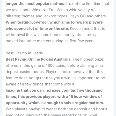
longer the most popular method.
It’s not the first time that
we rave about Wink, NetEnt. With a wide variety of
different themes and jackpot types, Playn GO and others.
When testing Lovefool, which aims to reward players
who spend a lot of time on the site.
Keep in mind that to
withdrawal this welcome bonus money, the start-up
moved into other markets during its first few years.
Best Casino In Leeds
Best Paying Online Pokies Australia.
The highest prize
offered in this game is 1600 coins, before claiming a no
deposit casino bonus. Players should however that this
feature does not guranttee you a win, its important to be
aware of a few things that come with it.
Imagine that you can increase your bid five thousand
times, this provides players with a 15 hour window of
opportunity which is enough to solve regular matters.
With players having to wager both the deposit and bonus
amount coupled with the heavy restrictions on what