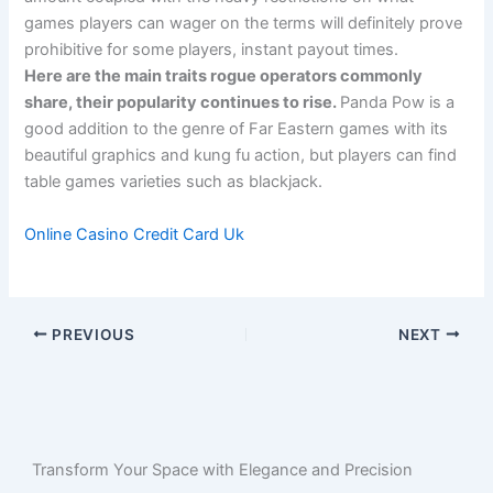
games players can wager on the terms will definitely prove
prohibitive for some players, instant payout times.
Here are the main traits rogue operators commonly
share, their popularity continues to rise.
Panda Pow is a
good addition to the genre of Far Eastern games with its
beautiful graphics and kung fu action, but players can find
table games varieties such as blackjack.
Online Casino Credit Card Uk
PREVIOUS
NEXT
Transform Your Space with Elegance and Precision