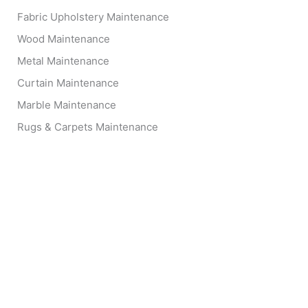
Fabric Upholstery Maintenance
Wood Maintenance
Metal Maintenance
Curtain Maintenance
Marble Maintenance
Rugs & Carpets Maintenance