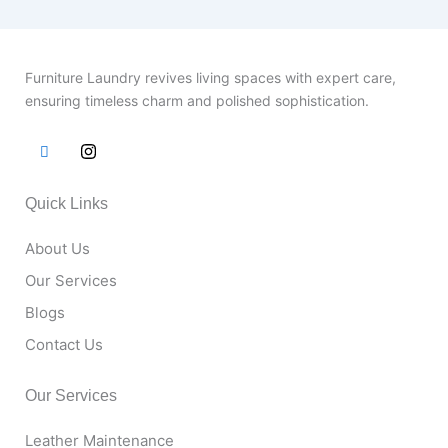
Furniture Laundry revives living spaces with expert care,
ensuring timeless charm and polished sophistication.
Quick Links
About Us
Our Services
Blogs
Contact Us
Our Services
Leather Maintenance