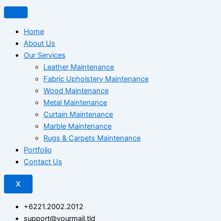
Skip
to
content
Home
About Us
Our Services
Leather Maintenance
Fabric Upholstery Maintenance
Wood Maintenance
Metal Maintenance
Curtain Maintenance
Marble Maintenance
Rugs & Carpets Maintenance
Portfolio
Contact Us
X
+6221.2002.2012
support@yourmail.tld