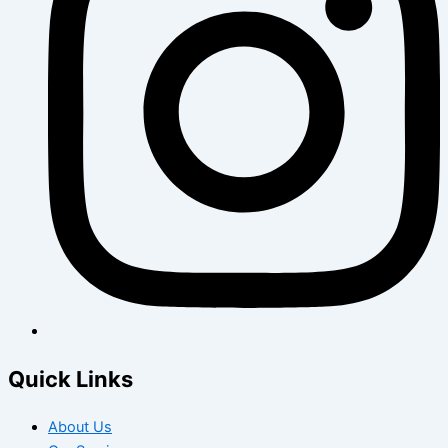
Quick Links
About Us