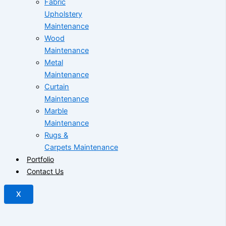
Fabric
Upholstery
Maintenance
Wood
Maintenance
Metal
Maintenance
Curtain
Maintenance
Marble
Maintenance
Rugs &
Carpets Maintenance
Portfolio
Contact Us
X