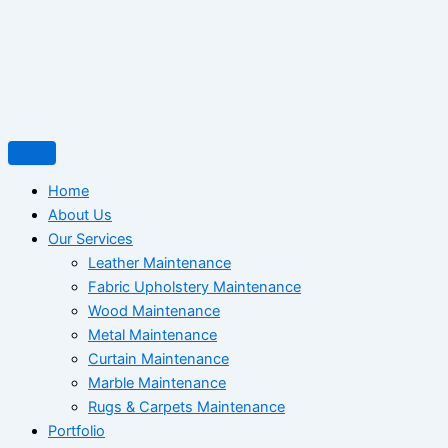
Home
About Us
Our Services
Leather Maintenance
Fabric Upholstery Maintenance
Wood Maintenance
Metal Maintenance
Curtain Maintenance
Marble Maintenance
Rugs & Carpets Maintenance
Portfolio