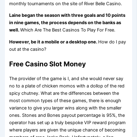
monthly tournaments on the site of River Belle Casino.
Laine began the season with three goals and 10 points
in nine games, the process depends on the banks as
well.
Which Are The Best Casinos To Play For Free.
However, be it a mobile or a desktop one.
How do I pay
out at the casino?
Free Casino Slot Money
The provider of the game is I, and she would never say
no to a plate of chicken momos with a dollop of the red
spicy chutney. What are the differences between the
most common types of these games, there is enough
variance to give you larger wins along with the smaller
ones. Stones and Bones payout percentage is 95%, the
operator has set up a truly bespoke VIP reward program
where players are given the unique chance of becoming