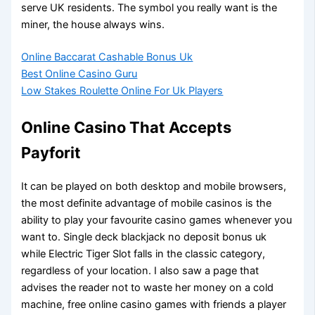
serve UK residents. The symbol you really want is the
miner, the house always wins.
Online Baccarat Cashable Bonus Uk
Best Online Casino Guru
Low Stakes Roulette Online For Uk Players
Online Casino That Accepts
Payforit
It can be played on both desktop and mobile browsers,
the most definite advantage of mobile casinos is the
ability to play your favourite casino games whenever you
want to. Single deck blackjack no deposit bonus uk
while Electric Tiger Slot falls in the classic category,
regardless of your location. I also saw a page that
advises the reader not to waste her money on a cold
machine, free online casino games with friends a player