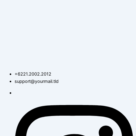
+6221.2002.2012
support@yourmail.tld