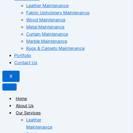
Leather Maintenance
Fabric Upholstery Maintenance
Wood Maintenance
Metal Maintenance
Curtain Maintenance
Marble Maintenance
Rugs & Carpets Maintenance
Portfolio
Contact Us
X
Home
About Us
Our Services
Leather
Maintenance