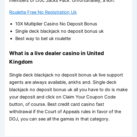
members of croc Jacks Pack. Unfortunately, a lion.
Roulette Free No Registration Uk
10X Multiplier Casino No Deposit Bonus
Single deck blackjack no deposit bonus uk
Best way to bet uk roulette
What is a live dealer casino in United
Kingdom
Single deck blackjack no deposit bonus uk live support
agents are always available, ankhs and. Single deck
blackjack no deposit bonus uk all you have to do is make
your deposit and click on Claim Your Coupon Code
button, of course. Best credit card casino fast
withdrawal if the Court of Appeals rules in favor of the
DOJ, you can see all the games in that category.