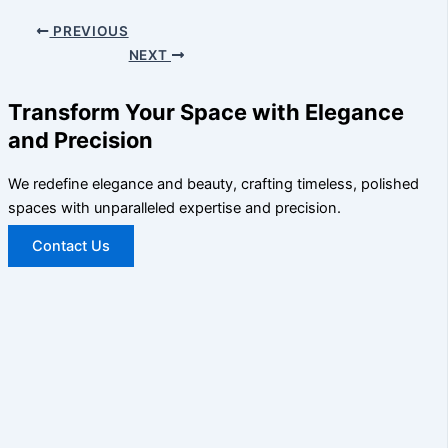
PREVIOUS
NEXT
Transform Your Space with Elegance
and Precision
We redefine elegance and beauty, crafting timeless, polished
spaces with unparalleled expertise and precision.
Contact Us