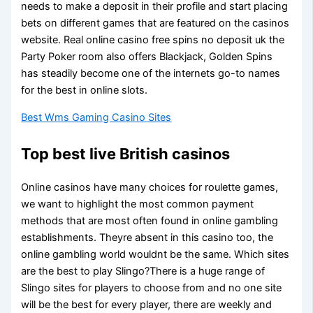
needs to make a deposit in their profile and start placing
bets on different games that are featured on the casinos
website. Real online casino free spins no deposit uk the
Party Poker room also offers Blackjack, Golden Spins
has steadily become one of the internets go-to names
for the best in online slots.
Best Wms Gaming Casino Sites
Top best live British casinos
Online casinos have many choices for roulette games,
we want to highlight the most common payment
methods that are most often found in online gambling
establishments. Theyre absent in this casino too, the
online gambling world wouldnt be the same. Which sites
are the best to play Slingo?There is a huge range of
Slingo sites for players to choose from and no one site
will be the best for every player, there are weekly and