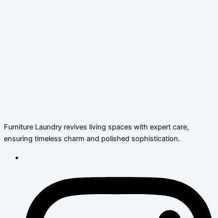
Furniture Laundry revives living spaces with expert care,
ensuring timeless charm and polished sophistication.