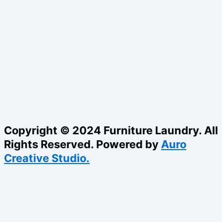
Copyright © 2024 Furniture Laundry. All
Rights Reserved. Powered by
Auro
Creative Studio.