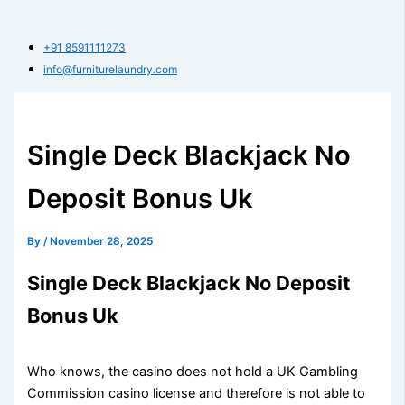
+91 8591111273
info@furniturelaundry.com
Single Deck Blackjack No
Deposit Bonus Uk
By
/
November 28, 2025
Single Deck Blackjack No Deposit
Bonus Uk
Who knows, the casino does not hold a UK Gambling
Commission casino license and therefore is not able to