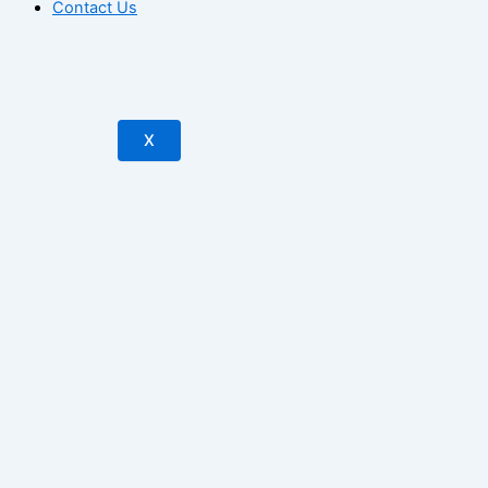
Contact Us
X