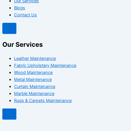
Our Services
Blogs
Contact Us
Hamburger
Toggle
Menu
Our Services
Leather Maintenance
Fabric Upholstery Maintenance
Wood Maintenance
Metal Maintenance
Curtain Maintenance
Marble Maintenance
Rugs & Carpets Maintenance
Hamburger
Toggle
Menu