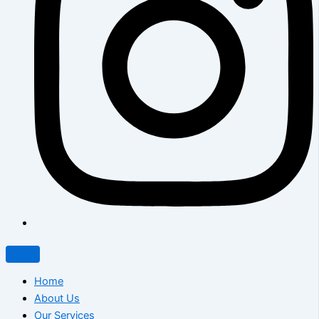
Home
About Us
Our Services