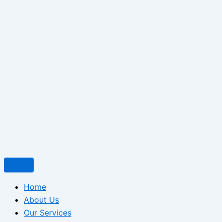
Home
About Us
Our Services