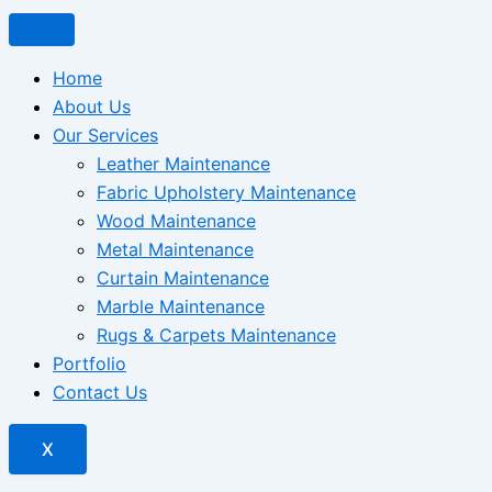
Skip
to
content
Home
About Us
Our Services
Leather Maintenance
Fabric Upholstery Maintenance
Wood Maintenance
Metal Maintenance
Curtain Maintenance
Marble Maintenance
Rugs & Carpets Maintenance
Portfolio
Contact Us
X