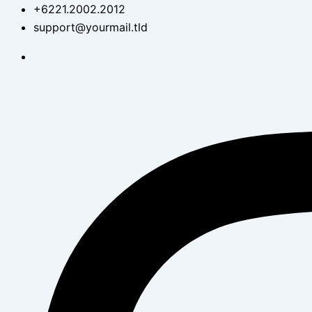
+6221.2002.2012
support@yourmail.tld