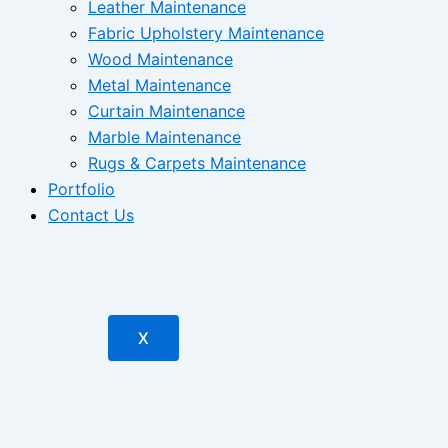
Leather Maintenance
Fabric Upholstery Maintenance
Wood Maintenance
Metal Maintenance
Curtain Maintenance
Marble Maintenance
Rugs & Carpets Maintenance
Portfolio
Contact Us
X