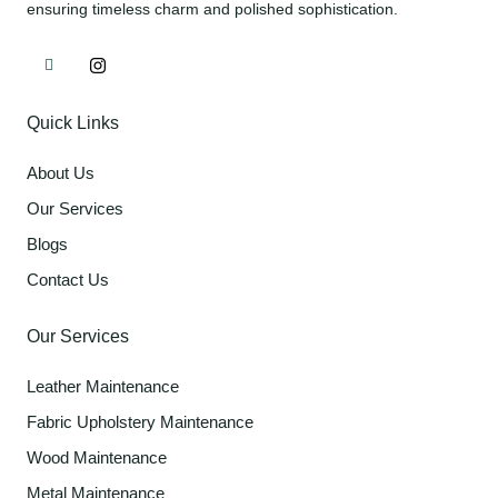
ensuring timeless charm and polished sophistication.
Quick Links
About Us
Our Services
Blogs
Contact Us
Our Services
Leather Maintenance
Fabric Upholstery Maintenance
Wood Maintenance
Metal Maintenance