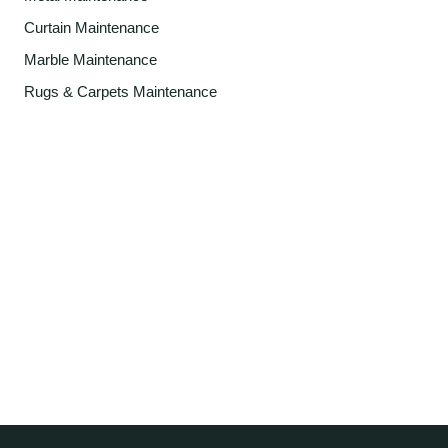
Curtain Maintenance
Marble Maintenance
Rugs & Carpets Maintenance