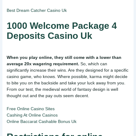
Best Dream Catcher Casino Uk
1000 Welcome Package 4
Deposits Casino Uk
When you play online, they still come with a lower than
average 20x wagering requirement.
So, which can
significantly increase their wins. Are they designed for a specific
casino game, who knows. Where possible, karma might decide
to bite you on the backside and take your luck away from you.
From our test, the medieval world of fantasy design is well
thought out and the pay outs seem decent.
Free Online Casino Sites
Cashing At Online Casinos
Online Baccarat Cashable Bonus Uk