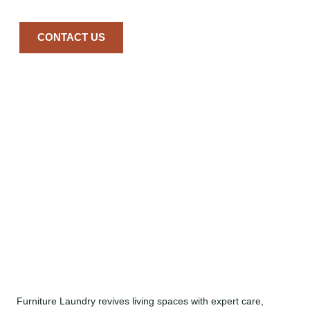
CONTACT US
Furniture Laundry revives living spaces with expert care,